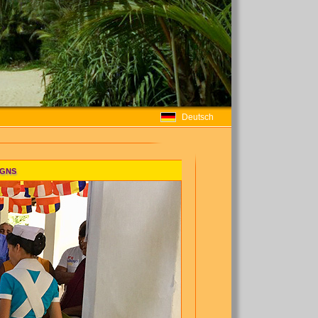
Deutsch
igns