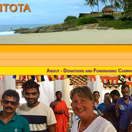
About - Donations and Fundraising Campa