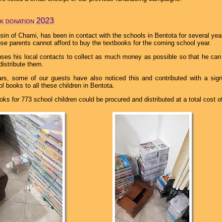
k donation 2023
sin of Chami, has been in contact with the schools in Bentota for several yea
se parents cannot afford to buy the textbooks for the coming school year.
ses his local contacts to collect as much money as possible so that he can
distribute them.
rs, some of our guests have also noticed this and contributed with a sig
l books to all these children in Bentota.
oks for 773 school children could be procured and distributed at a total cost o