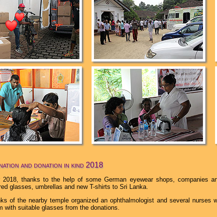
ation and donation in kind 2018
 2018, thanks to the help of some German eyewear shops, companies and
red glasses, umbrellas and new T-shirts to Sri Lanka.
ks of the nearby temple organized an ophthalmologist and several nurses 
m with suitable glasses from the donations.