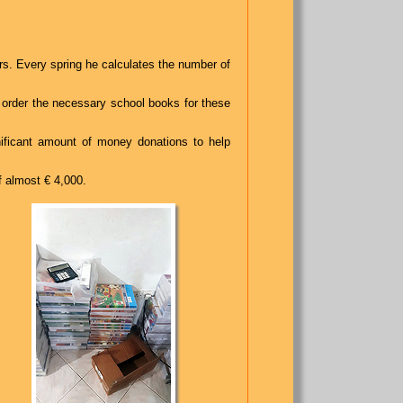
rs. Every spring he calculates the number of
 order the necessary school books for these
nificant amount of money donations to help
f almost € 4,000.