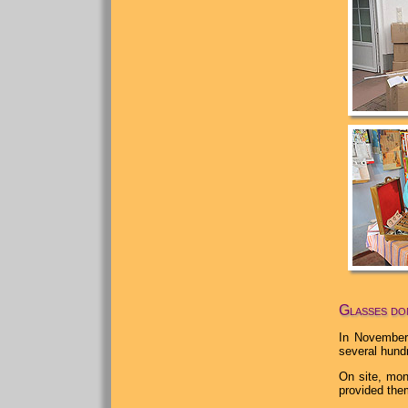
Glasses don
In November
several hund
On site, mon
provided the