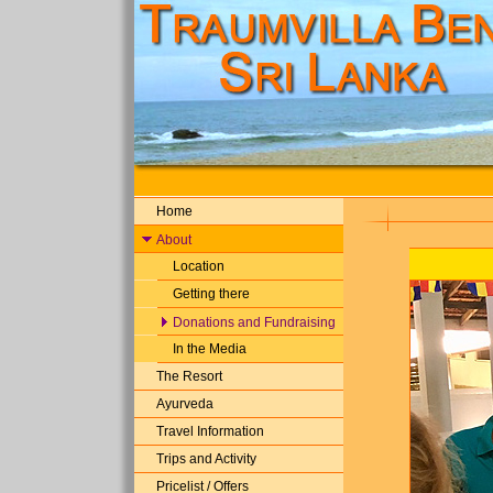
Home
About
Location
Getting there
Donations and Fundraising
In the Media
The Resort
Ayurveda
Travel Information
Trips and Activity
Pricelist / Offers