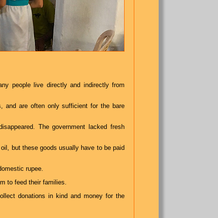
y people live directly and indirectly from
 and are often only sufficient for the bare
disappeared. The government lacked fresh
 oil, but these goods usually have to be paid
domestic rupee.
m to feed their families.
ollect donations in kind and money for the