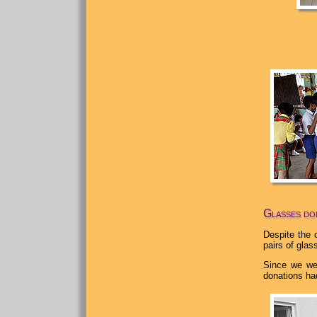
Glasses don
Despite the 
pairs of gla
Since we wer
donations had