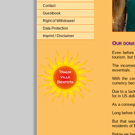
Contact
Guestbook
Right of Withdrawel
Data Protection
Imprint / Disclaimer
Our donat
Even before 
tourism, but
The incomes 
essentials.
With the co
currency beca
Due to a lack
for in US dol
As a consequ
Long before t
But that was
residents of 
Below we hav