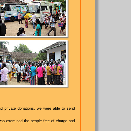
 private donations, we were able to send
who examined the people free of charge and