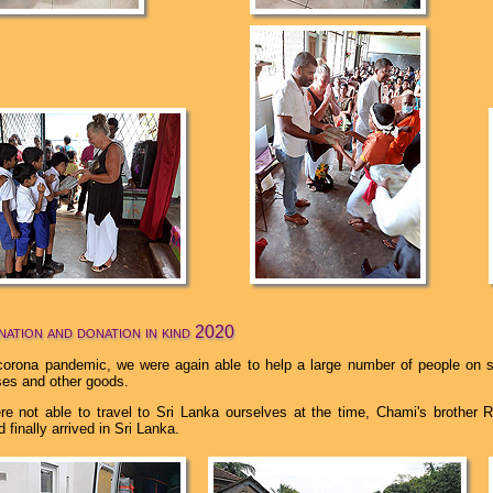
ation and donation in kind 2020
corona pandemic, we were again able to help a large number of people on s
sses and other goods.
e not able to travel to Sri Lanka ourselves at the time, Chami's brother 
 finally arrived in Sri Lanka.