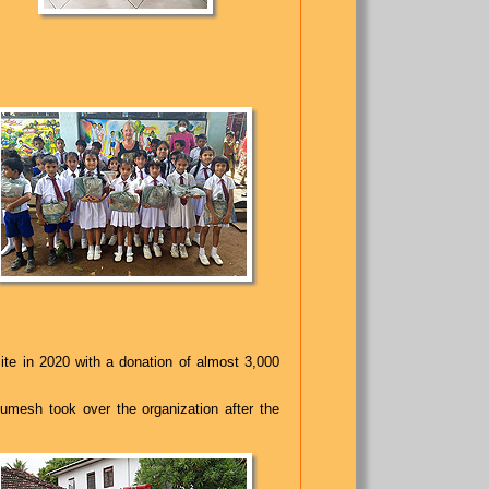
ite in 2020 with a donation of almost 3,000
Rumesh took over the organization after the