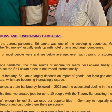
ions and fundraising campaigns
the corona pandemic, Sri Lanka was one of the developing countries. Man
 the "big money" usually ends up with hotel chains and larger companies.
of most people were and are below average, even with training or studies,
rona pandemic, the main source of income for many Sri Lankans finally 
use the Sri Lankan rupee is not traded internationally.
 of industry, Sri Lanka largely depends on import of goods, not least gas and
lars, which are becoming increasingly scarce.
ence, a state bankruptcy followed in 2022 and the associated decline in the 
his time, we created jobs for up to 10 people with the Traumvilla, enabling the
n't enough for us! So we used our opportunities in Germany to regularly c
Bentota and distribute them there personally.
e listed a small excerpt of our previous fundraising campaigns.