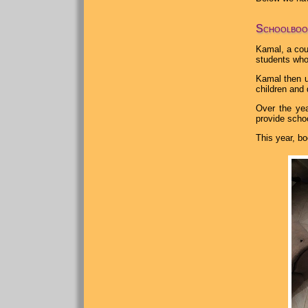
Schoolboo
Kamal, a cou
students who
Kamal then u
children and 
Over the yea
provide schoo
This year, bo